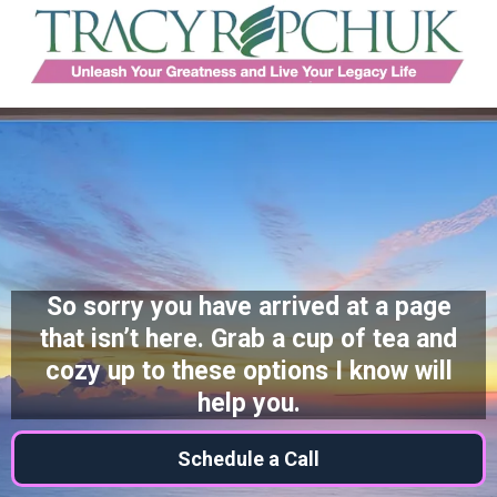
So sorry you have arrived at a page
that isn’t here. Grab a cup of tea and
cozy up to these options I know will
help you.
Schedule a Call