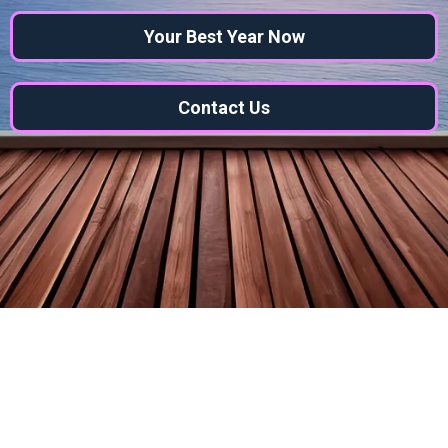
Your Best Year Now
Contact Us